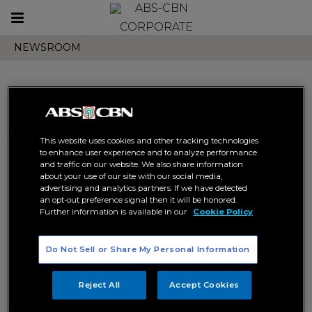
Toggle
CORPORATE
navigation
NEWSROOM
Search results related to
This website uses cookies and other tracking technologies
"entertaiment"
to enhance user experience and to analyze performance
and traffic on our website. We also share information
about your use of our site with our social media,
advertising and analytics partners. If we have detected
an opt-out preference signal then it will be honored.
Further information is available in our
Cookie Policy
Do Not Sell or Share My Personal Information
Joshua and Ivana star in first
Filipino TV series shot in
Reject All
Accept Cookies
Morocco
DIGITAL
ENTERTAIMENT