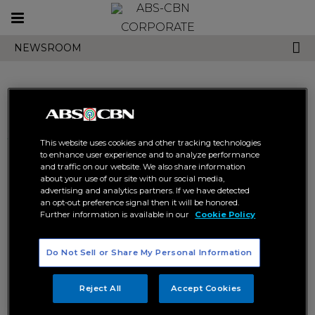
Toggle
CORPORATE
navigation
NEWSROOM
Search results related to
This website uses cookies and other tracking technologies
"forever kapamilya"
to enhance user experience and to analyze performance
and traffic on our website. We also share information
about your use of our site with our social media,
advertising and analytics partners. If we have detected
an opt-out preference signal then it will be honored.
Further information is available in our
Cookie Policy
Do Not Sell or Share My Personal Information
Ogie and JC remain as
Luis reaffirms loyalty, renews
Kapamilyas; renew contract
contract with ABS-CBN; hosts
Reject All
Accept Cookies
with ABS-CBN
newest ABS-CBN game show
FOREVER KAPAMILYA
FOREVER KAPAMILYA