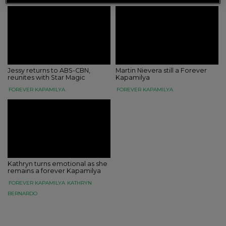
Jessy returns to ABS-CBN,
Martin Nievera still a Forever
reunites with Star Magic
Kapamilya
FOREVER KAPAMILYA
FOREVER KAPAMILYA
Kathryn turns emotional as she
remains a forever Kapamilya
FOREVER KAPAMILYA
KATHRYN
BERNARDO