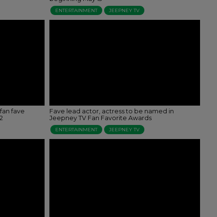
ENTERTAINMENT
JEEPNEY TV
fan fave
Fave lead actor, actress to be named in
2
Jeepney TV Fan Favorite Awards
ENTERTAINMENT
JEEPNEY TV