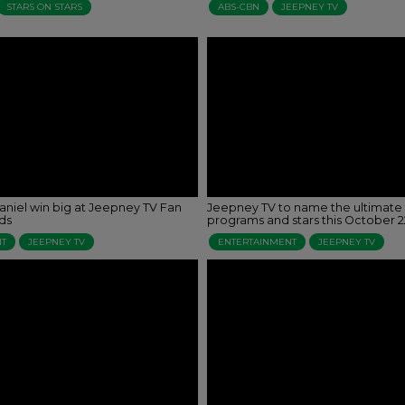
STARS ON STARS
ABS-CBN
JEEPNEY TV
aniel win big at Jeepney TV Fan
Jeepney TV to name the ultimate 
ds
programs and stars this October 2
NT
JEEPNEY TV
ENTERTAINMENT
JEEPNEY TV