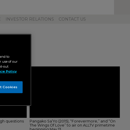
Toggl
Unive
Navig
E
INVESTOR RELATIONS
CONTACT US
and to
 use of our
pt-out
ie Policy
t Cookies
ugh questions
Pangako Sa’Yo (2015), “Forevermore,” and “On
The Wings Of Love” to air on ALLTV primetime
beginning May 13