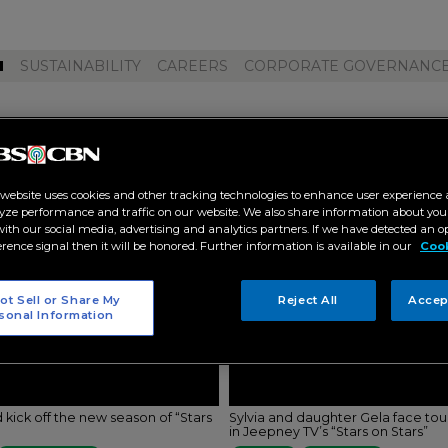
M
SUSTAINABILITY
CAREERS
CORPORATE GOVERNANC
epney tv"
 website uses cookies and other tracking technologies to enhance user experience 
yze performance and traffic on our website. We also share information about your
 with our social media, advertising and analytics partners. If we have detected an o
erence signal then it will be honored. Further information is available in our
Cook
ot Sell or Share My
Reject All
Accep
sonal Information
 kick off the new season of “Stars
Sylvia and daughter Gela face to
in Jeepney TV’s “Stars on Stars”