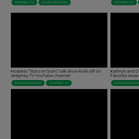
JEEPNEY TV
STARS ON STARS
JEEPNEY TV
Hostless “Stars on Stars” talk show kicks off on
Kathryn and D
Jeepney TV YouTube channel
Favorite Awar
ENTERTAINMENT
JEEPNEY TV
ENTERTAINME