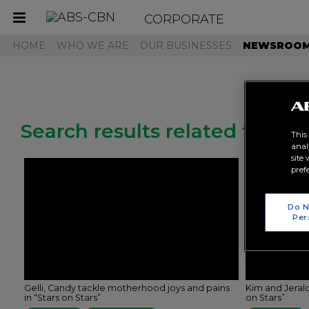
CORPORATE
Toggle
navigation
HOME
WHO WE ARE
OUR BUSINESSES
NEWSROO
Search results related to "je
This
anal
site
pref
Do N
Per
Gelli, Candy tackle motherhood joys and pains
Kim and Jerald
in “Stars on Stars”
on Stars”