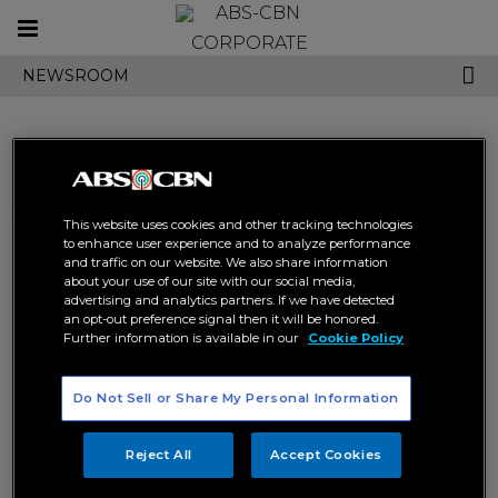
Toggle
CORPORATE
navigation
NEWSROOM
Search results related to
This website uses cookies and other tracking technologies
"kiervi"
to enhance user experience and to analyze performance
and traffic on our website. We also share information
about your use of our site with our social media,
advertising and analytics partners. If we have detected
an opt-out preference signal then it will be honored.
Further information is available in our
Cookie Policy
Do Not Sell or Share My Personal Information
KierVi to launch debut album
this Friday
Reject All
Accept Cookies
KIERVI
STAR POP