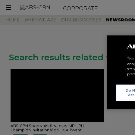
CORPORATE
Toggle
navigation
HOME
WHO WE ARE
OUR BUSINESSES
NEWSROO
Search results related to "mp
This
anal
site
pref
Do N
Per
ABS-CBN Sports airs first-ever MPL-PH
Champion Invitational on LIGA, iWant