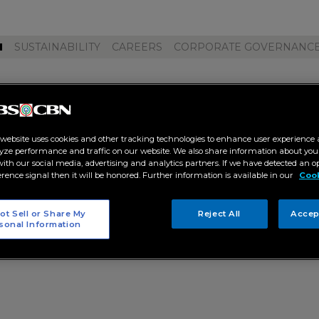
M
SUSTAINABILITY
CAREERS
CORPORATE GOVERNANC
l ph"
 website uses cookies and other tracking technologies to enhance user experience 
yze performance and traffic on our website. We also share information about your
 with our social media, advertising and analytics partners. If we have detected an o
erence signal then it will be honored. Further information is available in our
Cook
ot Sell or Share My
Reject All
Accep
sonal Information