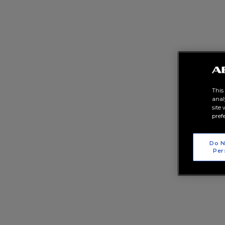
This
anal
site
pref
Do N
Per