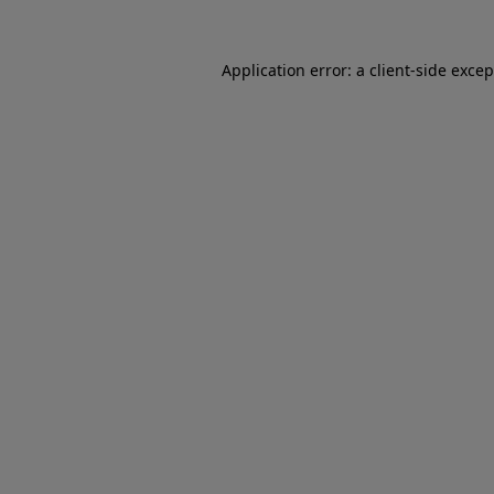
Application error: a
client
-side exce