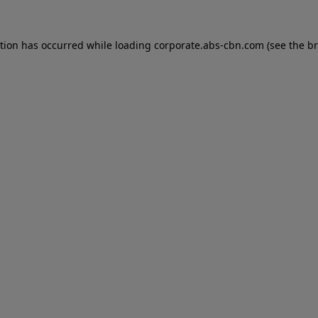
ption has occurred while loading
corporate.abs-cbn.com
(see the
br