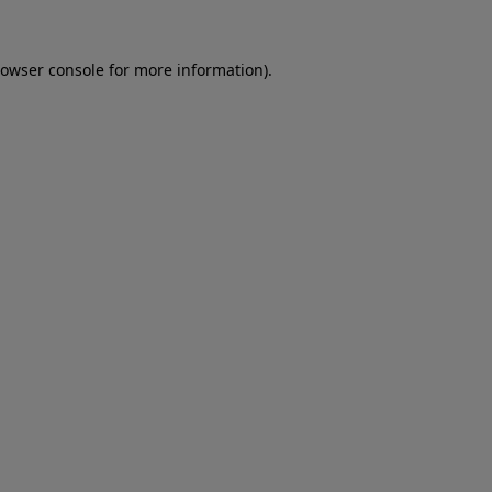
owser console
for more information).