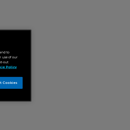
and to
 use of our
pt-out
ie Policy
t Cookies