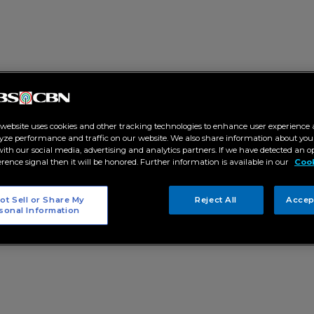
 website uses cookies and other tracking technologies to enhance user experience 
yze performance and traffic on our website. We also share information about your
 with our social media, advertising and analytics partners. If we have detected an o
erence signal then it will be honored. Further information is available in our
Cook
ot Sell or Share My
Reject All
Accep
sonal Information