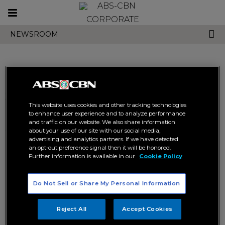
Toggle
CORPORATE
navigation
NEWSROOM
Search results related to
This website uses cookies and other tracking technologies
"jeepney tv fan favorite
to enhance user experience and to analyze performance
and traffic on our website. We also share information
awards"
about your use of our site with our social media,
advertising and analytics partners. If we have detected
an opt-out preference signal then it will be honored.
Further information is available in our
Cookie Policy
Do Not Sell or Share My Personal Information
Reject All
Accept Cookies
Kathryn and Daniel win big at
Jeepney TV to name the
Jeepney TV Fan Favorite
ultimate fan fave programs and