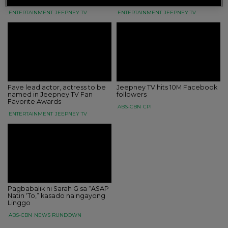
Awards
stars this October 22
ENTERTAINMENT
JEEPNEY TV
ENTERTAINMENT
JEEPNEY TV
Fave lead actor, actress to be
Jeepney TV hits 10M Facebook
named in Jeepney TV Fan
followers
Favorite Awards
ABS-CBN
CPI
ENTERTAINMENT
JEEPNEY TV
Pagbabalik ni Sarah G sa “ASAP
Natin ‘To,” kasado na ngayong
Linggo
ABS-CBN
NEWS RUNDOWN