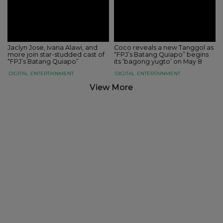
Jaclyn Jose, Ivana Alawi, and
Coco reveals a new Tanggol as
more join star-studded cast of
“FPJ’s Batang Quiapo” begins
“FPJ’s Batang Quiapo”
its ‘bagong yugto’ on May 8
DIGITAL
ENTERTAINMENT
DIGITAL
ENTERTAINMENT
View More