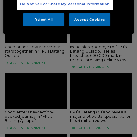
DIGITAL
ENTERTAINMENT
Do Not Sell or Share My Personal Information
Reject All
Accept Cookies
Coco brings new and veteran
Ivana bids goodbye to “FPJ’s
stars together in “FPJ’s Batang
Batang Quiapo,” series
Quiapo”
breaches 600,000 mark in
record-breaking online views
DIGITAL
ENTERTAINMENT
DIGITAL
ENTERTAINMENT
Coco enters new action-
FPJ’s Batang Quiapo reveals
packed journey in “FPJ’s
major plot twists, special trailer
Batang Quiapo”
hits 4 million views
DIGITAL
ENTERTAINMENT
DIGITAL
ENTERTAINMENT