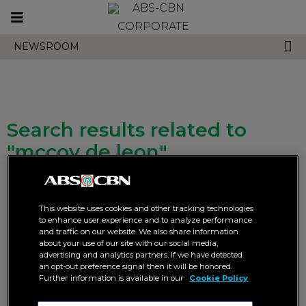
Toggle
CORPORATE
navigation
NEWSROOM
Search results related to
"mccoy de leon"
This website uses cookies and other tracking technologies
to enhance user experience and to analyze performance
and traffic on our website. We also share information
about your use of our site with our social media,
advertising and analytics partners. If we have detected
More than half a million
“FPJ’s Batang Quiapo” breaks
an opt-out preference signal then it will be honored.
concurrent viewers tune in to
live online viewership record
Further information is available in our
Cookie Policy
David’s death episode in “FPJ’s
for two consecutive nights
Batang Quiapo”
DIGITAL
ENTERTAINMENT