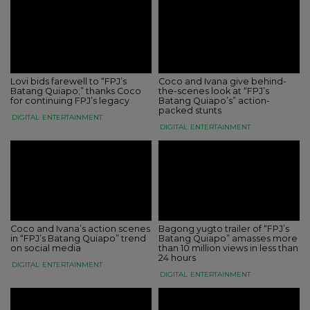
Lovi bids farewell to “FPJ’s
Coco and Ivana give behind-
Batang Quiapo;” thanks Coco
the-scenes look at “FPJ’s
for continuing FPJ’s legacy
Batang Quiapo’s” action-
packed stunts
DIGITAL
ENTERTAINMENT
DIGITAL
ENTERTAINMENT
Coco and Ivana’s action scenes
Bagong yugto trailer of “FPJ’s
in “FPJ’s Batang Quiapo” trend
Batang Quiapo” amasses more
on social media
than 10 million views in less than
24 hours
DIGITAL
ENTERTAINMENT
DIGITAL
ENTERTAINMENT