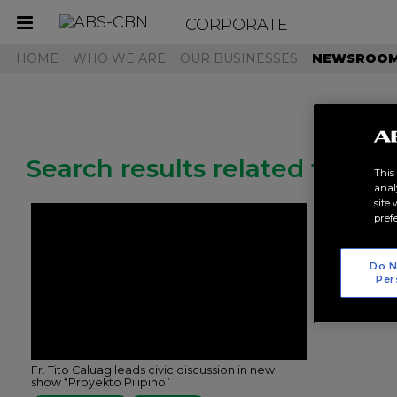
CORPORATE
Toggle
navigation
HOME
WHO WE ARE
OUR BUSINESSES
NEWSROO
Search results related to "pr
This
anal
site
pref
Do N
Per
Fr. Tito Caluag leads civic discussion in new
show “Proyekto Pilipino”