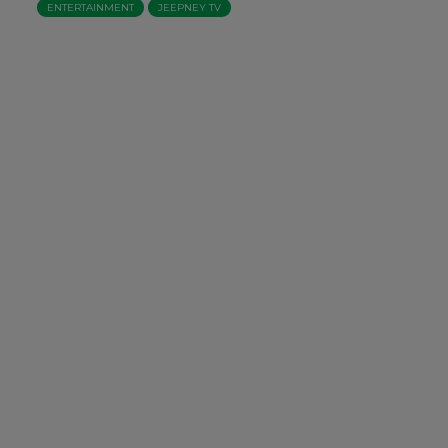
ENTERTAINMENT
JEEPNEY TV