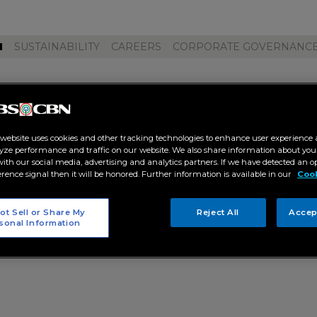
M
SUSTAINABILITY
CAREERS
CORPORATE GOVERNANC
oyekto pilipino"
 website uses cookies and other tracking technologies to enhance user experience 
yze performance and traffic on our website. We also share information about your
 with our social media, advertising and analytics partners. If we have detected an o
erence signal then it will be honored. Further information is available in our
Cook
ot Sell or Share My
Reject All
Accep
sonal Information