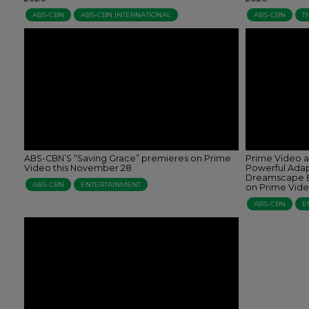
ABS-CBN
ABS-CBN INTERNATIONAL
ABS-CBN
T
ABS-CBN’S “Saving Grace” premieres on Prime
Prime Video a
Video this November 28
Powerful Adap
Dreamscape E
ABS-CBN
ENTERTAINMENT
on Prime Vid
ABS-CBN
E