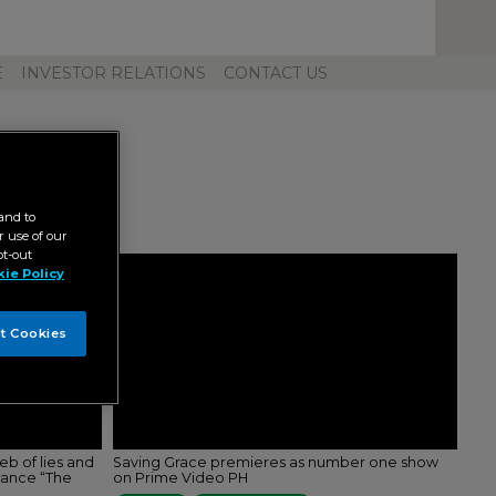
Toggl
Unive
Navig
E
INVESTOR RELATIONS
CONTACT US
and to
 use of our
pt-out
ie Policy
t Cookies
b of lies and
Saving Grace premieres as number one show
mance “The
on Prime Video PH