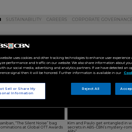
M
SUSTAINABILITY
CAREERS
CORPORATE GOVERNANC
ime video"
 website uses cookies and other tracking technologies to enhance user experience 
yze performance and traffic on our website. We also share information about your
 with our social media, advertising and analytics partners. If we have detected an o
erence signal then it will be honored. Further information is available in our
Cook
ot Sell or Share My
Reject All
Accep
sonal Information
aniban, “The Silent Noise” bag
Kim and Paulo get entangled in we
 nominations at Global OTT Awards
secrets in ABS-CBN’s mystery-ro
Alibi”