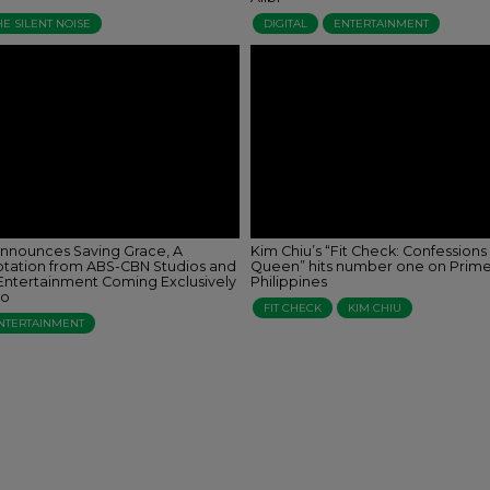
HE SILENT NOISE
DIGITAL
ENTERTAINMENT
nnounces Saving Grace, A
Kim Chiu’s “Fit Check: Confessions
tation from ABS-CBN Studios and
Queen” hits number one on Prim
ntertainment Coming Exclusively
Philippines
eo
FIT CHECK
KIM CHIU
NTERTAINMENT