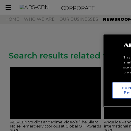
CORPORATE
Toggle
navigation
HOME
WHO WE ARE
OUR BUSINESSES
NEWSROO
Search results related to "pr
This
anal
site
pref
Do N
Per
ABS-CBN Studios and Prime Video’s “The Silent
Angelica Pang
Noise” emerges victorious at Global OTT Awards
international
2026
2026