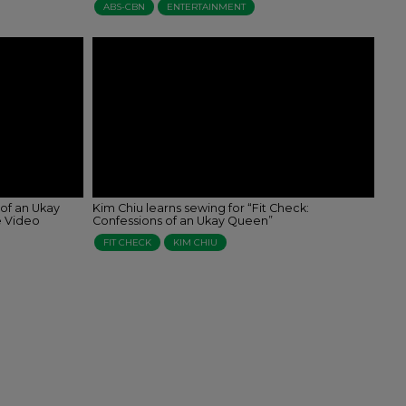
ABS-CBN
ENTERTAINMENT
 of an Ukay
Kim Chiu learns sewing for “Fit Check:
e Video
Confessions of an Ukay Queen”
FIT CHECK
KIM CHIU